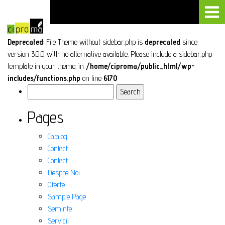
Deprecated
: File Theme without sidebar.php is
deprecated
since
version 3.0.0 with no alternative available. Please include a sidebar.php
template in your theme. in
/home/ciproma/public_html/wp-
includes/functions.php
on line
6170
Search
for:
Pages
Catalog
Contact
Contact
Despre Noi
Oferte
Sample Page
Seminte
Servicii