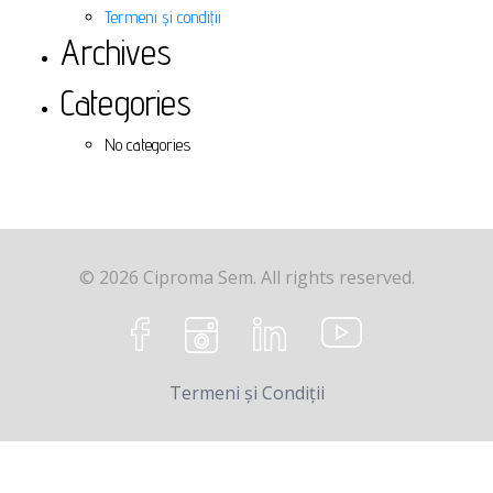
Termeni și condiții
Archives
Categories
No categories
© 2026 Ciproma Sem. All rights reserved.
Termeni și Condiții