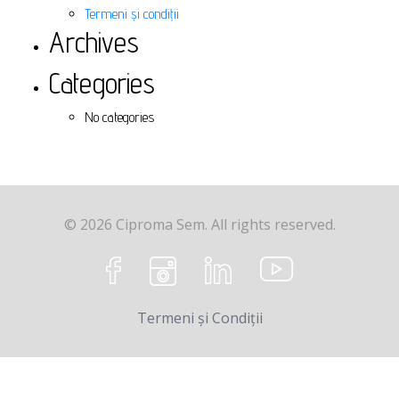
Termeni și condiții
Archives
Categories
No categories
© 2026 Ciproma Sem. All rights reserved.
Termeni și Condiții