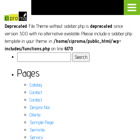
Deprecated
: File Theme without sidebar.php is
deprecated
since
version 3.0.0 with no alternative available. Please include a sidebar.php
template in your theme. in
/home/ciproma/public_html/wp-
includes/functions.php
on line
6170
Search
for:
Pages
Catalog
Contact
Contact
Despre Noi
Oferte
Sample Page
Seminte
Servicii